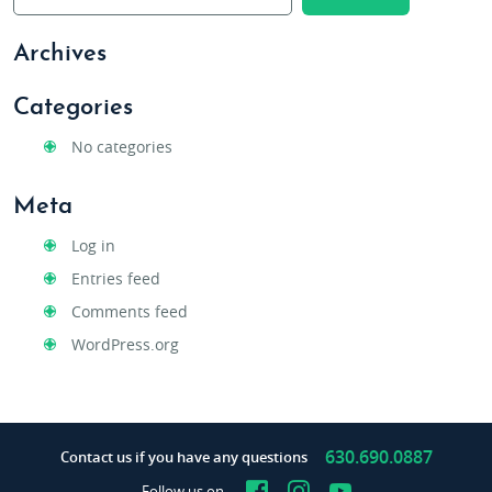
Archives
Categories
No categories
Meta
Log in
Entries feed
Comments feed
WordPress.org
630.690.0887
Contact us if you have any questions
Facebook
Instagram
YouTube
Follow us on