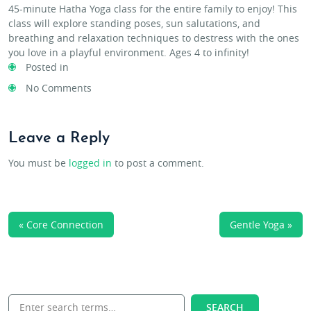
45-minute Hatha Yoga class for the entire family to enjoy! This
class will explore standing poses, sun salutations, and
breathing and relaxation techniques to destress with the ones
you love in a playful environment. Ages 4 to infinity!
Posted in
No Comments
Leave a Reply
You must be
logged in
to post a comment.
« Core Connection
Gentle Yoga »