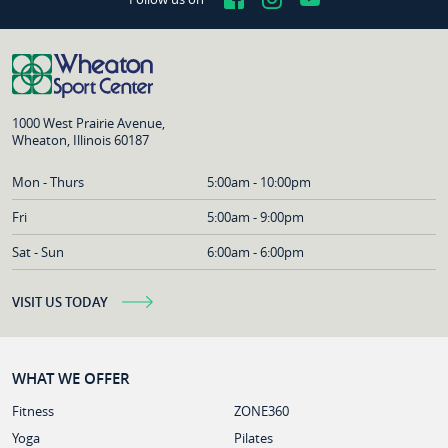
1000 West Prairie Avenue,
Wheaton, Illinois 60187
Mon - Thurs
5:00am - 10:00pm
Fri
5:00am - 9:00pm
Sat - Sun
6:00am - 6:00pm
VISIT US TODAY
WHAT WE OFFER
Fitness
ZONE360
Yoga
Pilates