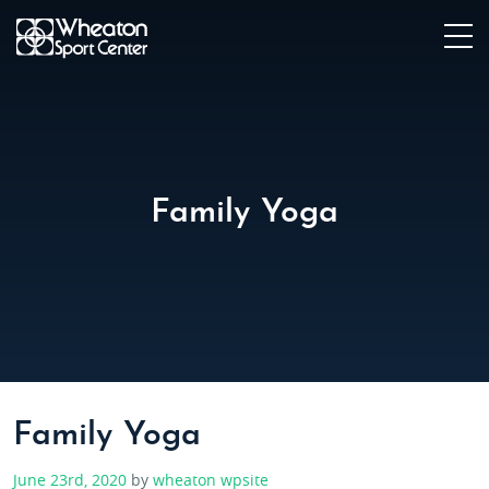
Family Yoga
Family Yoga
June 23rd, 2020
by
wheaton wpsite