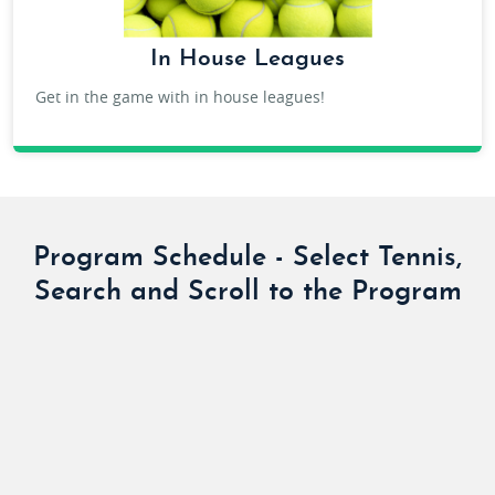
In House Leagues
Get in the game with in house leagues!
ADULT IN HOUSE LEAGUES
Program Schedule - Select Tennis,
Search and Scroll to the Program