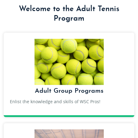
Welcome to the Adult Tennis
Program
Adult Group Programs
Enlist the knowledge and skills of WSC Pros!
ADULT TENNIS GROUP LESSONS