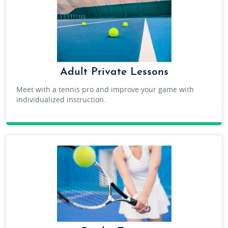
Adult Private Lessons
Meet with a tennis pro and improve your game with
individualized instruction.
TENNIS PRIVATE LESSONS