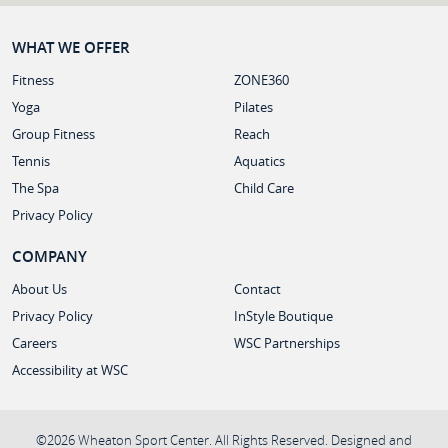
WHAT WE OFFER
Fitness
ZONE360
Yoga
Pilates
Group Fitness
Reach
Tennis
Aquatics
The Spa
Child Care
Privacy Policy
COMPANY
About Us
Contact
Privacy Policy
InStyle Boutique
Careers
WSC Partnerships
Accessibility at WSC
©2026 Wheaton Sport Center. All Rights Reserved. Designed and