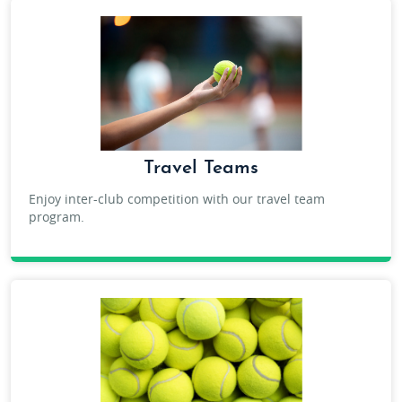
Travel Teams
Enjoy inter-club competition with our travel team
program.
ADULT TRAVEL TEAM TENNIS