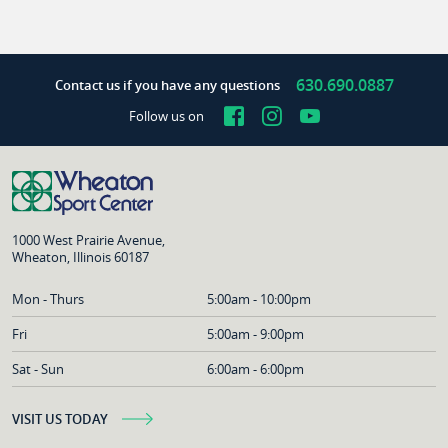
630.690.0887
Contact us if you have any questions
Facebook
Instagram
YouTube
Follow us on
1000 West Prairie Avenue,
Wheaton, Illinois 60187
Mon - Thurs
5:00am - 10:00pm
Fri
5:00am - 9:00pm
Sat - Sun
6:00am - 6:00pm
VISIT US TODAY