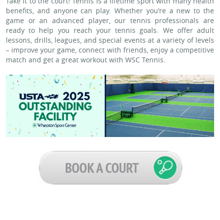
Take it to the court! Tennis is a lifetime sport with many health
benefits, and anyone can play. Whether you’re a new to the
game or an advanced player, our tennis professionals are
ready to help you reach your tennis goals. We offer adult
lessons, drills, leagues, and special events at a variety of levels
– improve your game, connect with friends, enjoy a competitive
match and get a great workout with WSC Tennis.