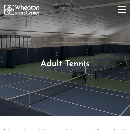
Adult Tennis