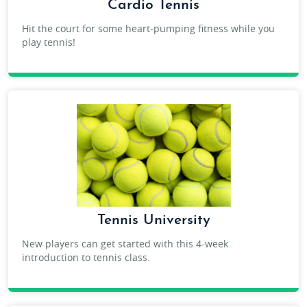
Cardio Tennis
Hit the court for some heart-pumping fitness while you
play tennis!
ADULT CARDIO TENNIS
Tennis University
New players can get started with this 4-week
introduction to tennis class.
ADULT TENNIS UNIVERSITY