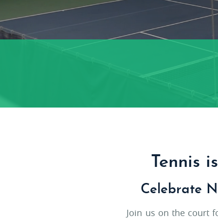
Tennis i
Celebrate N
Join us on the court 