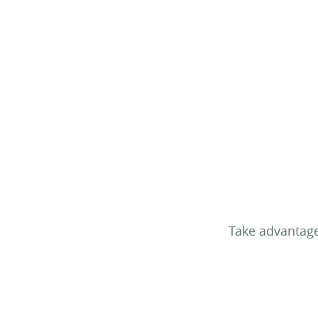
Take advantage