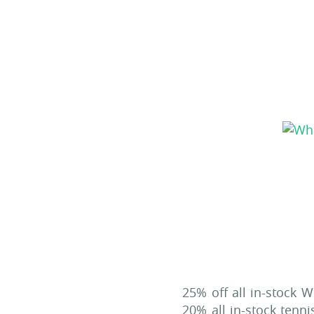
25% off all in-stock W
20% all in-stock tenn