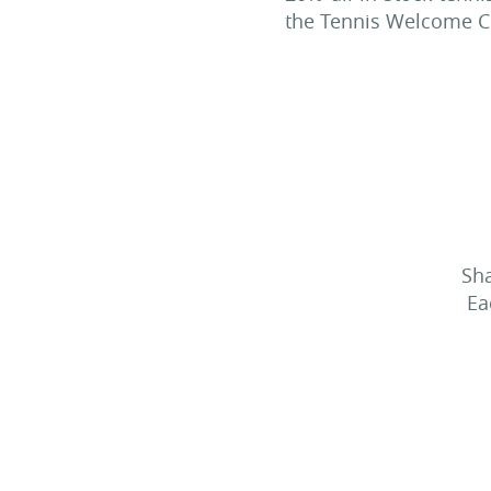
the Tennis Welcome Ce
Sha
Ea