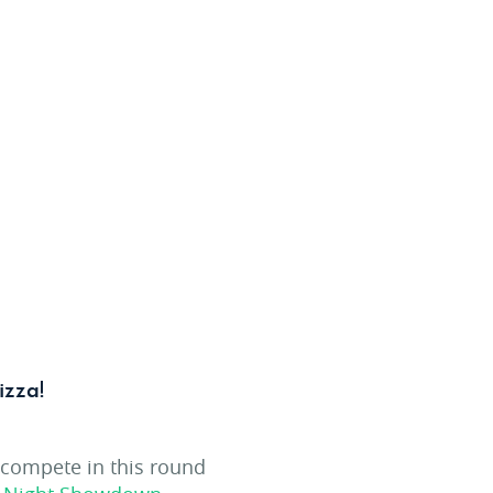
izza!
 compete in this round