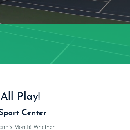
All Play!
Sport Center
 Tennis Month! Whether