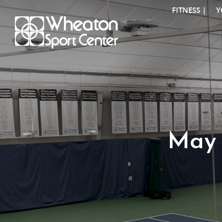
FITNESS |
Y
May 