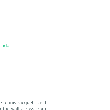
le tennis racquets, and
n the wall across from