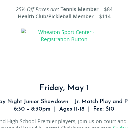
25% Off Prices are:
Tennis Member
– $84
Health Club/Pickleball Member
– $114
Friday, May 1
ay Night Junior Showdown – Jr. Match Play and P
6:30 – 8:30pm | Ages 11-18 | Fee: $10
and High School Premier players, join us on court and