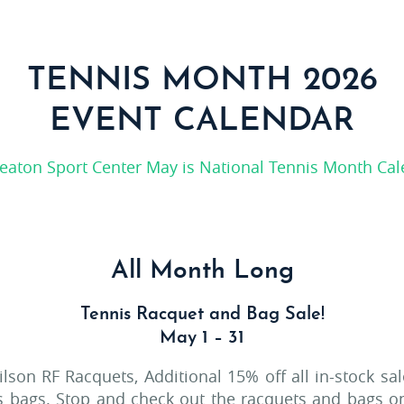
TENNIS MONTH 2026
EVENT CALENDAR
All Month Long
Tennis Racquet and Bag Sale!
May 1 – 31
ilson RF Racquets, Additional 15% off all in-stock sa
is bags. Stop and check out the racquets and bags o