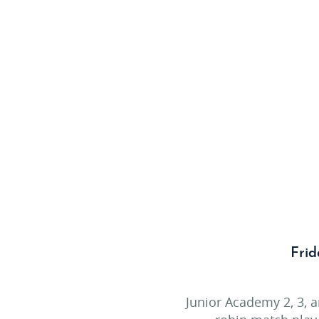
Frid
Junior Academy 2, 3, 