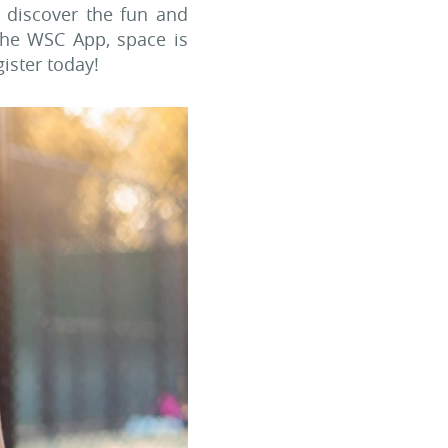
 discover the fun and
the WSC App, space is
gister today!