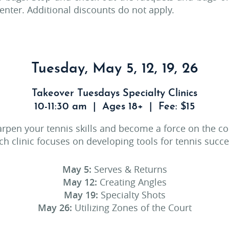
nter. Additional discounts do not apply.
Tuesday, May 5, 12, 19, 26
Takeover Tuesdays Specialty Clinics
10-11:30 am | Ages 18+ | Fee: $15
rpen your tennis skills and become a force on the co
ch clinic focuses on developing tools for tennis succe
May 5:
Serves & Returns
May 12:
Creating Angles
May 19:
Specialty Shots
May 26:
Utilizing Zones of the Court