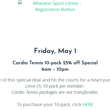
Friday, May 1
Cardio Tennis 10-pack 25% off Special
6am – 10pm
 of this special deal and hit the courts for a heart-p
Limit (1) 10-pack per member.
Cardio Tennis packages are not transferable.
To purchase your 10-pack, click
HERE