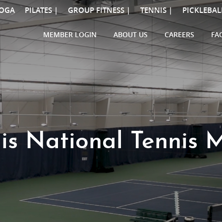
OGA
PILATES |
GROUP FITNESS |
TENNIS |
PICKLEBAL
MEMBER LOGIN
ABOUT US
CAREERS
FA
is National Tennis 