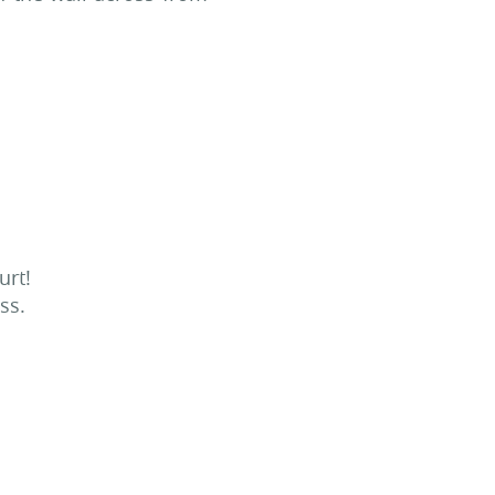
urt!
ss.