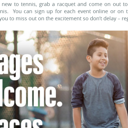
r new to tennis, grab a racquet and come on out to
ennis. You can sign up for each event online or on 
 you to miss out on the excitement so don’t delay – re