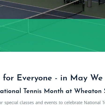
s for Everyone - in May We 
ational Tennis Month at Wheaton 
for special classes and events to celebrate National