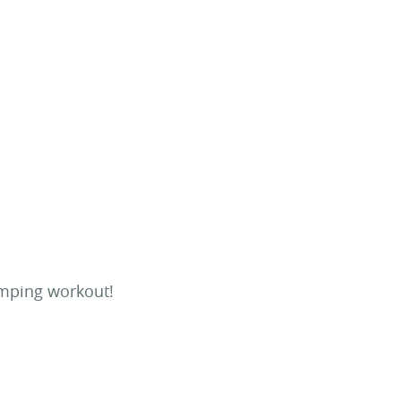
umping workout!