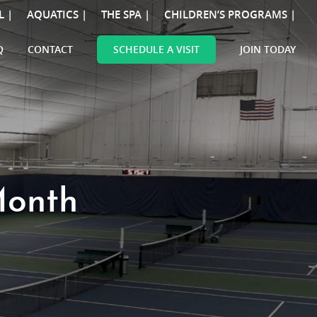
L |
AQUATICS |
THE SPA |
CHILDREN’S PROGRAMS |
Q
CONTACT
SCHEDULE A VISIT
JOIN TODAY
Month