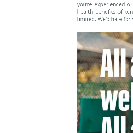
you’re experienced o
health benefits of t
limited. We’d hate for