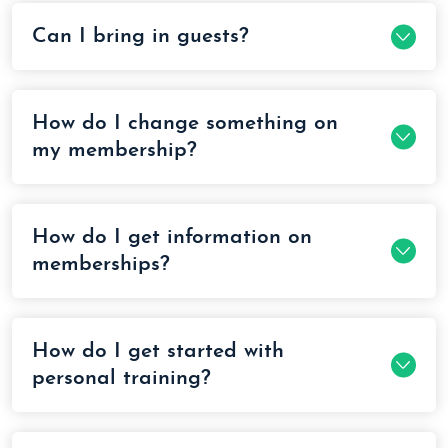
Can I bring in guests?
How do I change something on
my membership?
How do I get information on
memberships?
How do I get started with
personal training?