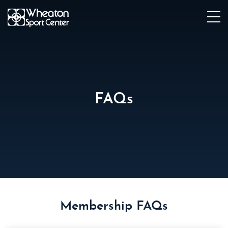
FAQs
Membership FAQs