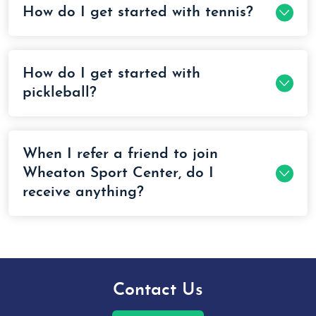
How do I get started with tennis?
How do I get started with
pickleball?
When I refer a friend to join
Wheaton Sport Center, do I
receive anything?
Contact Us