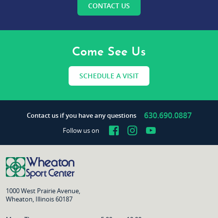
CONTACT US
Come See Us
SCHEDULE A VISIT
630.690.0887
Contact us if you have any questions
Facebook
Instagram
YouTube
Follow us on
1000 West Prairie Avenue,
Wheaton, Illinois 60187