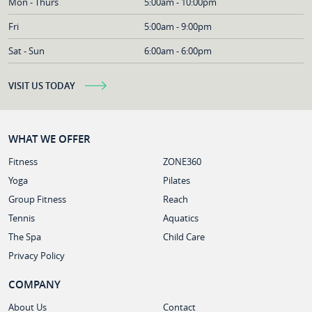
Mon - Thurs
5:00am - 10:00pm
Fri
5:00am - 9:00pm
Sat - Sun
6:00am - 6:00pm
VISIT US TODAY
WHAT WE OFFER
Fitness
ZONE360
Yoga
Pilates
Group Fitness
Reach
Tennis
Aquatics
The Spa
Child Care
Privacy Policy
COMPANY
About Us
Contact