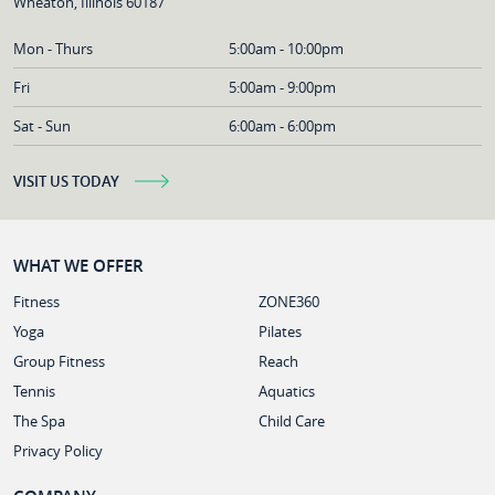
Wheaton, Illinois 60187
Mon - Thurs
5:00am - 10:00pm
Fri
5:00am - 9:00pm
Sat - Sun
6:00am - 6:00pm
VISIT US TODAY
WHAT WE OFFER
Fitness
ZONE360
Yoga
Pilates
Group Fitness
Reach
Tennis
Aquatics
The Spa
Child Care
Privacy Policy