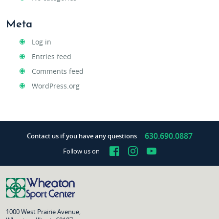
Meta
Log in
Entries feed
Comments feed
WordPress.org
630.690.0887
Contact us if you have any questions
Facebook
Instagram
YouTube
Follow us on
1000 West Prairie Avenue,