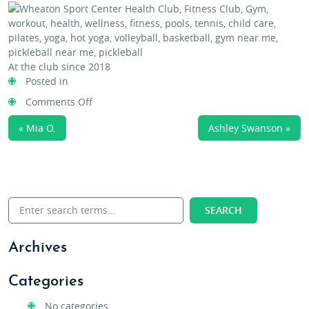
At the club since 2018
Posted in
on
Comments Off
Susie
« Mia O.
Ashley Swanson »
Evangelista
Archives
Categories
No categories