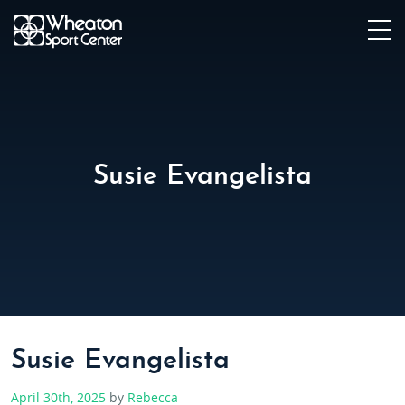
Susie Evangelista
Susie Evangelista
April 30th, 2025
by
Rebecca