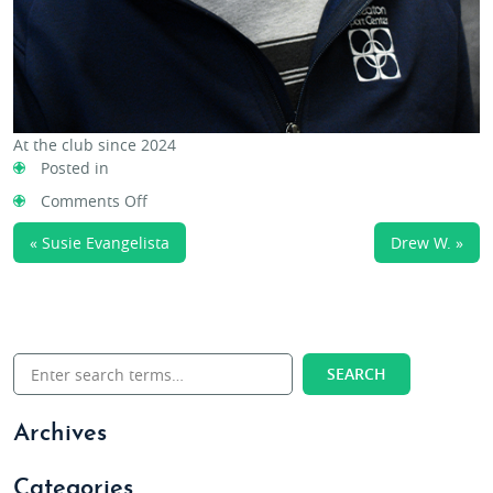
At the club since 2024
Posted in
on
Comments Off
Ashley
« Susie Evangelista
Drew W. »
Swanson
Archives
Categories