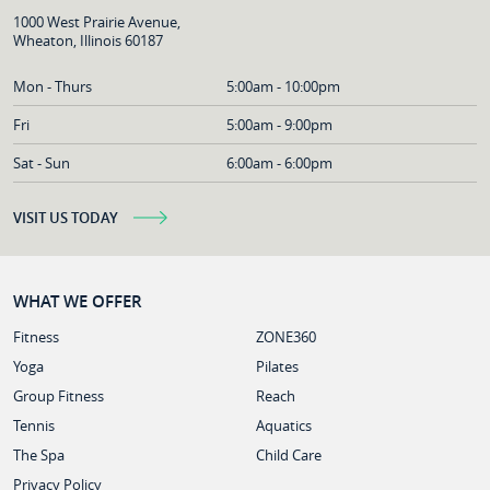
1000 West Prairie Avenue,
Wheaton, Illinois 60187
Mon - Thurs
5:00am - 10:00pm
Fri
5:00am - 9:00pm
Sat - Sun
6:00am - 6:00pm
VISIT US TODAY
WHAT WE OFFER
Fitness
ZONE360
Yoga
Pilates
Group Fitness
Reach
Tennis
Aquatics
The Spa
Child Care
Privacy Policy