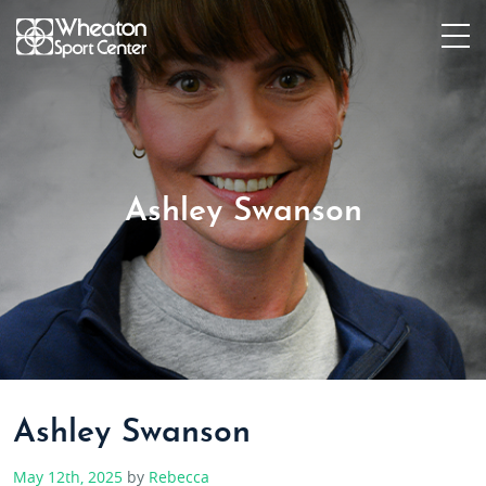
Ashley Swanson
Ashley Swanson
May 12th, 2025
by
Rebecca