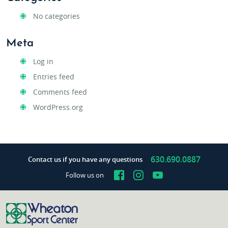
No categories
Meta
Log in
Entries feed
Comments feed
WordPress.org
630.690.0887
Contact us if you have any questions
Facebook
Instagram
YouTube
Follow us on