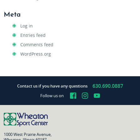
Meta
Log in
Entries feed
Comments feed
WordPress.org
630.690.0887
Contact us if you have any questions
Facebook
Instagram
YouTube
Follow us on
1000 West Prairie Avenue,
Wheaton, Illinois 60187