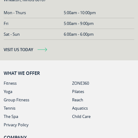
Mon - Thurs
5:00am - 10:00pm
Fri
5:00am - 9:00pm
Sat - Sun
6:00am - 6:00pm
VISIT US TODAY
WHAT WE OFFER
Fitness
ZONE360
Yoga
Pilates
Group Fitness
Reach
Tennis
Aquatics
The Spa
Child Care
Privacy Policy
COMPANY