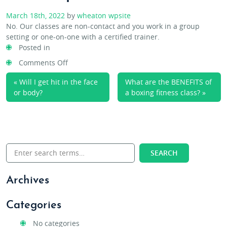
March 18th, 2022
by
wheaton wpsite
No. Our classes are non-contact and you work in a group
setting or one-on-one with a certified trainer.
Posted in
on
Comments Off
Will
« Will I get hit in the face
What are the BENEFITS of
I
or body?
a boxing fitness class? »
have
to
spar
with
another
person?
Archives
Categories
No categories