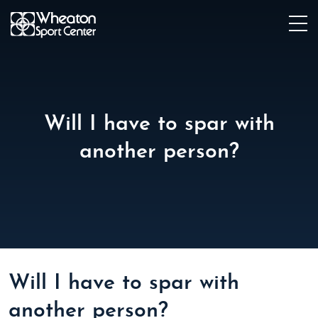
Will I have to spar with
another person?
Will I have to spar with
another person?