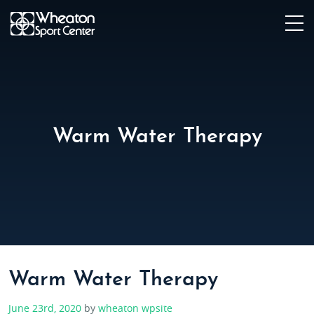
Warm Water Therapy
Warm Water Therapy
June 23rd, 2020
by
wheaton wpsite