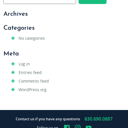
Archives
Categories
No categories
Meta
Log in
Entries feed
Comments feed
WordPress.org
630.690.0887
Contact us if you have any questions
Facebook
Instagram
YouTube
Follow us on