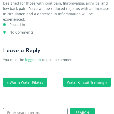
Designed for those with joint pain, fibromyalgia, arthritis, and
low back pain. Force will be reduced to joints with an increase
in circulation and a decrease in inflammation will be
experienced.
Posted in
No Comments
Leave a Reply
You must be
logged in
to post a comment.
« Warm Water Pilates
Water Circuit Training »