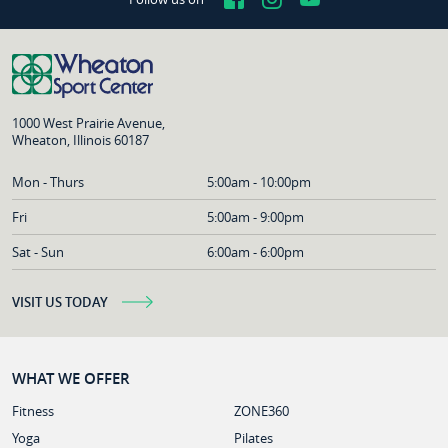
1000 West Prairie Avenue,
Wheaton, Illinois 60187
Mon - Thurs
5:00am - 10:00pm
Fri
5:00am - 9:00pm
Sat - Sun
6:00am - 6:00pm
VISIT US TODAY
WHAT WE OFFER
Fitness
ZONE360
Yoga
Pilates