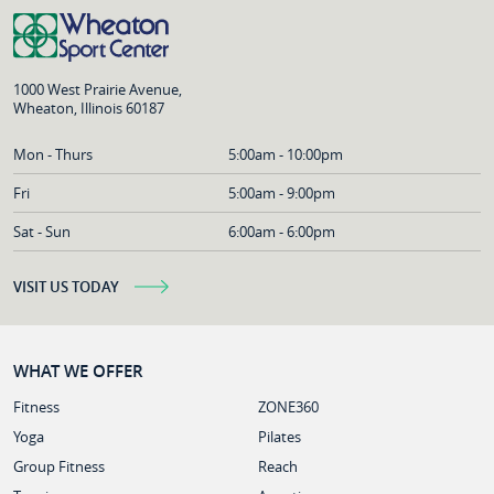
1000 West Prairie Avenue,
Wheaton, Illinois 60187
Mon - Thurs
5:00am - 10:00pm
Fri
5:00am - 9:00pm
Sat - Sun
6:00am - 6:00pm
VISIT US TODAY
WHAT WE OFFER
Fitness
ZONE360
Yoga
Pilates
Group Fitness
Reach