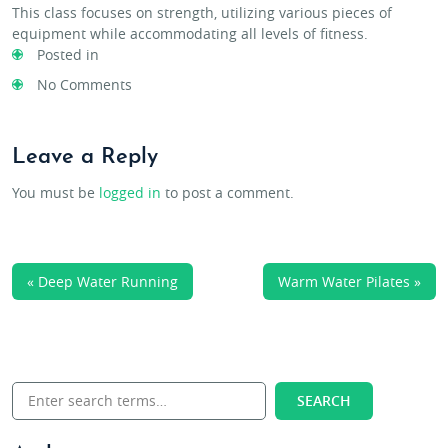
This class focuses on strength, utilizing various pieces of
equipment while accommodating all levels of fitness.
Posted in
No Comments
Leave a Reply
You must be
logged in
to post a comment.
« Deep Water Running
Warm Water Pilates »