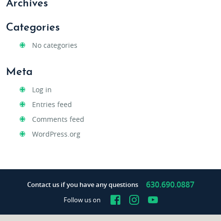
Archives
Categories
No categories
Meta
Log in
Entries feed
Comments feed
WordPress.org
630.690.0887
Contact us if you have any questions
Facebook
Instagram
YouTube
Follow us on