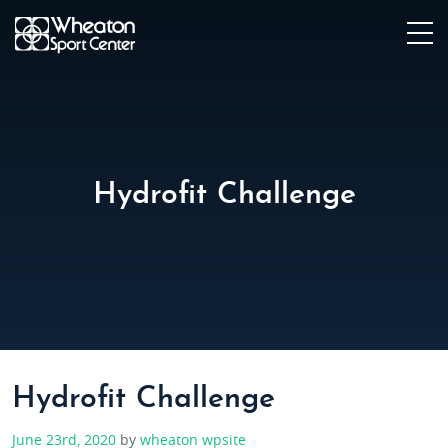
Hydrofit Challenge
Hydrofit Challenge
June 23rd, 2020
by
wheaton wpsite