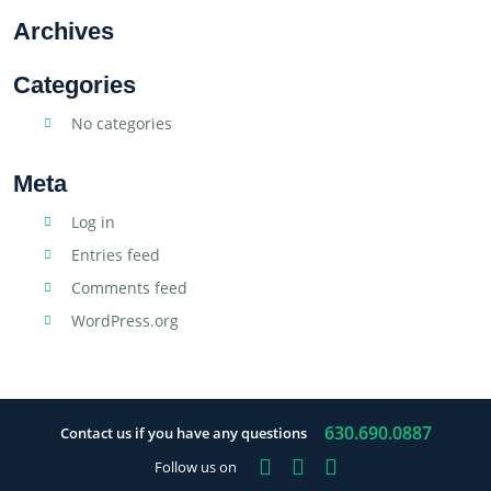
Archives
Categories
No categories
Meta
Log in
Entries feed
Comments feed
WordPress.org
630.690.0887
Contact us if you have any questions
Facebook
Instagram
YouTube
Follow us on