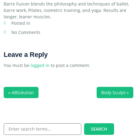
Barre Fusion blends the philosophy and techniques of ballet,
barre work, Pilates, isometric training, and yoga. Results are
longer, leaner muscles.
Posted in
No Comments
Leave a Reply
You must be
logged in
to post a comment.
« ABSolution
Body Sculpt »