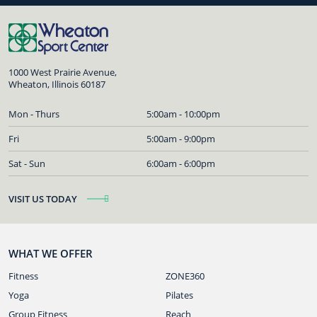
1000 West Prairie Avenue,
Wheaton, Illinois 60187
Mon - Thurs
5:00am - 10:00pm
Fri
5:00am - 9:00pm
Sat - Sun
6:00am - 6:00pm
VISIT US TODAY
WHAT WE OFFER
Fitness
ZONE360
Yoga
Pilates
Group Fitness
Reach