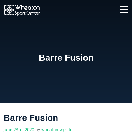
Barre Fusion
Barre Fusion
June 23rd, 2020
by
wheaton wpsite