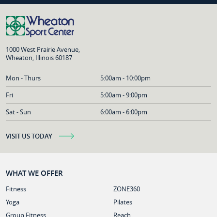
1000 West Prairie Avenue,
Wheaton, Illinois 60187
Mon - Thurs
5:00am - 10:00pm
Fri
5:00am - 9:00pm
Sat - Sun
6:00am - 6:00pm
VISIT US TODAY
WHAT WE OFFER
Fitness
ZONE360
Yoga
Pilates
Group Fitness
Reach