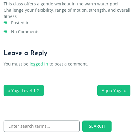
This class offers a gentle workout in the warm water pool.
Challenge your flexibility, range of motion, strength, and overall
fitness.
Posted in
No Comments
Leave a Reply
You must be
logged in
to post a comment.
« Yoga Level 1-2
Aqua Yoga »