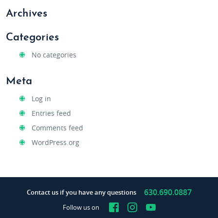
Archives
Categories
No categories
Meta
Log in
Entries feed
Comments feed
WordPress.org
630.690.0887
Contact us if you have any questions
Facebook
Instagram
YouTube
Follow us on