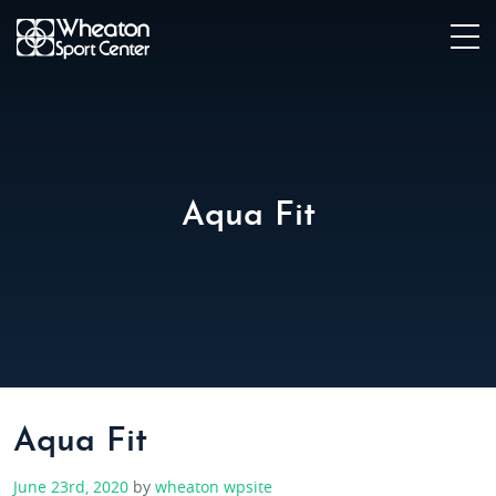
Aqua Fit
Aqua Fit
June 23rd, 2020
by
wheaton wpsite