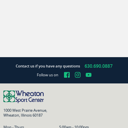
630.690.0887
Contact us if you have any questions
Facebook
Instagram
YouTube
Follow us on
1000 West Prairie Avenue,
Wheaton, Illinois 60187
Mon - Thurs
5:00am - 10:00pm