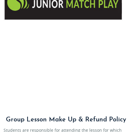
Group Lesson Make Up & Refund Policy
Students are responsible for attending the lesson for which