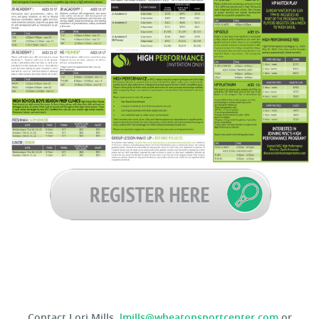
Contact Lori Mills,
lmills@wheatonsportcenter.com
or