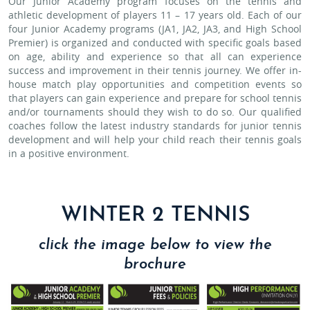
Our Junior Academy program focuses on the tennis and
athletic development of players 11 – 17 years old. Each of our
four Junior Academy programs (JA1, JA2, JA3, and High School
Premier) is organized and conducted with specific goals based
on age, ability and experience so that all can experience
success and improvement in their tennis journey. We offer in-
house match play opportunities and competition events so
that players can gain experience and prepare for school tennis
and/or tournaments should they wish to do so. Our qualified
coaches follow the latest industry standards for junior tennis
development and will help your child reach their tennis goals
in a positive environment.
WINTER 2 TENNIS
click the image below to view the
brochure