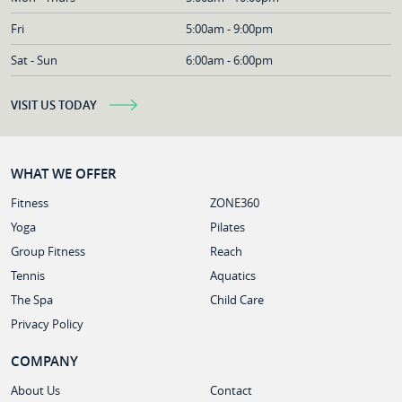
Fri
5:00am - 9:00pm
Sat - Sun
6:00am - 6:00pm
VISIT US TODAY
WHAT WE OFFER
Fitness
ZONE360
Yoga
Pilates
Group Fitness
Reach
Tennis
Aquatics
The Spa
Child Care
Privacy Policy
COMPANY
About Us
Contact