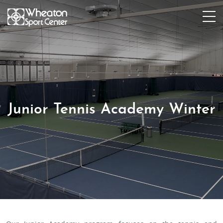
Junior Tennis Academy Winter