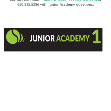
630.315.5386 with Junior Academy questions.