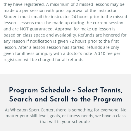
they have registered. A maximum of 2 missed lessons may be
made up per session with prior approval of the instructor.
Student must email the instructor 24 hours prior to the missed
lesson. Lessons must be made up during the current session
and are NOT guaranteed. Approval for make up lesson is
based on class space and availability. Refunds are honored for
any reason if notification is given 72 hours prior to the first
lesson. After a lesson session has started, refunds are only
given for illness or injury with a doctor’s note. A $10 fee per
registrant will be charged for all refunds.
Program Schedule - Select Tennis,
Search and Scroll to the Program
At Wheaton Sport Center, there is something for everyone. No
matter your skill level, goals, or fitness needs, we have a class
that will fit your schedule.