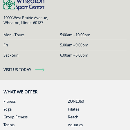
1000 West Prairie Avenue,
Wheaton, Illinois 60187
Mon - Thurs
5:00am - 10:00pm
Fri
5:00am - 9:00pm
Sat - Sun
6:00am - 6:00pm
VISIT US TODAY
WHAT WE OFFER
Fitness
ZONE360
Yoga
Pilates
Group Fitness
Reach
Tennis
Aquatics