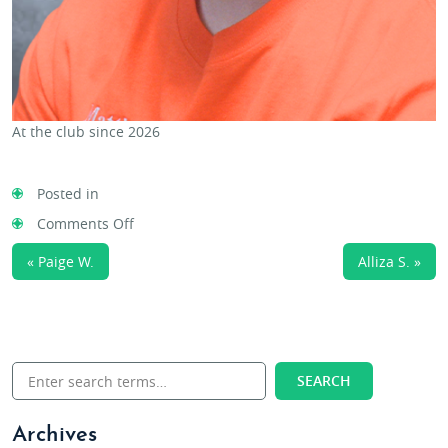
At the club since 2026
Posted in
on
Comments Off
Matthew
« Paige W.
Alliza S. »
C.
Archives