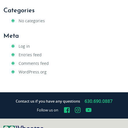
Categories
No categories
Meta
Log in
Entries feed
Comments feed
WordPress.org
630.690.0887
Contact us if you have any questions
Facebook
Instagram
YouTube
Follow us on