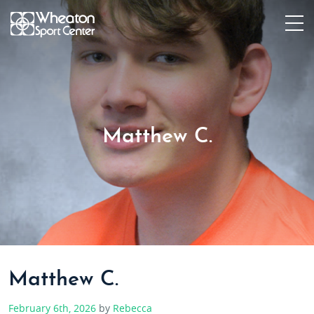
Matthew C.
Matthew C.
February 6th, 2026
by
Rebecca