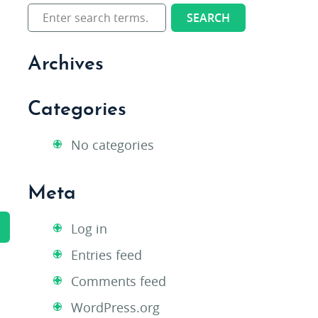
Archives
Categories
No categories
Meta
Log in
Entries feed
Comments feed
WordPress.org