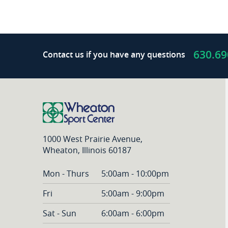
630.69
Contact us if you have any questions
1000 West Prairie Avenue,
Wheaton, Illinois 60187
Mon - Thurs
5:00am - 10:00pm
Fri
5:00am - 9:00pm
Sat - Sun
6:00am - 6:00pm