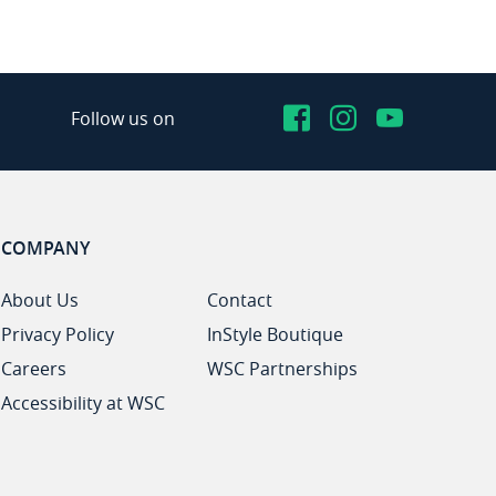
Facebook
Instagram
YouTub
Follow us on
COMPANY
About Us
Contact
Privacy Policy
InStyle Boutique
Careers
WSC Partnerships
Accessibility at WSC