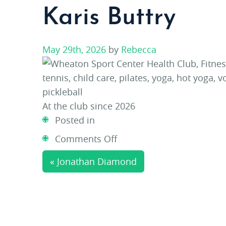
Karis Buttry
May 29th, 2026
by
Rebecca
At the club since 2026
Posted in
on
Comments Off
Karis
« Jonathan Diamond
Buttry