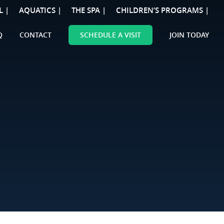
L |
AQUATICS |
THE SPA |
CHILDREN’S PROGRAMS |
Q
CONTACT
SCHEDULE A VISIT
JOIN TODAY