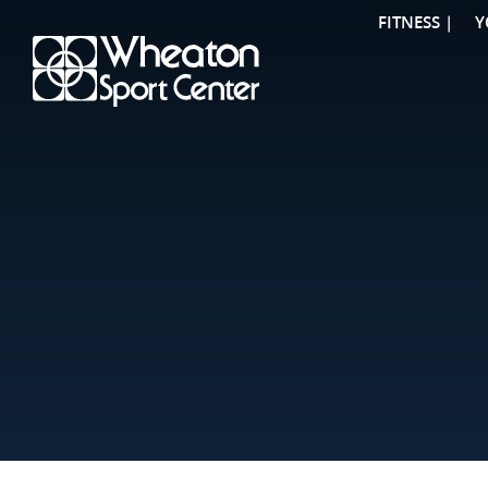
FITNESS |
Y