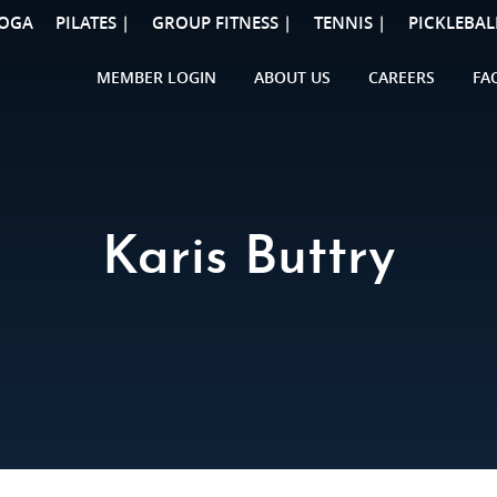
OGA
PILATES |
GROUP FITNESS |
TENNIS |
PICKLEBAL
MEMBER LOGIN
ABOUT US
CAREERS
FA
Karis Buttry