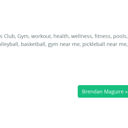
Brendan Maguire »