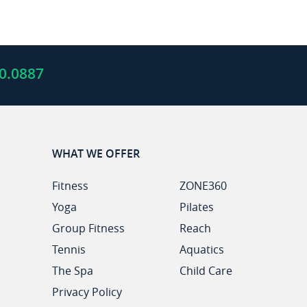
0.0887
WHAT WE OFFER
Fitness
ZONE360
Yoga
Pilates
Group Fitness
Reach
Tennis
Aquatics
The Spa
Child Care
Privacy Policy