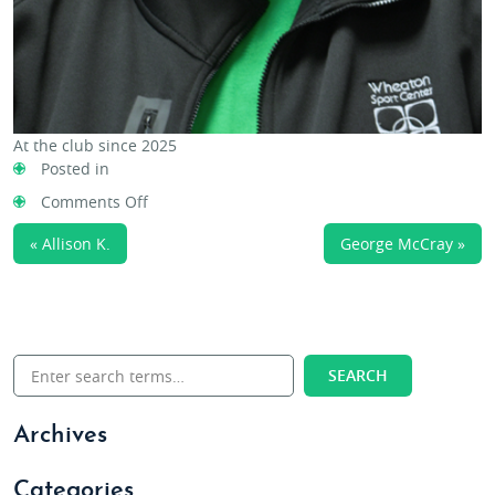
At the club since 2025
Posted in
on
Comments Off
Emily
« Allison K.
George McCray »
W.
Archives
Categories