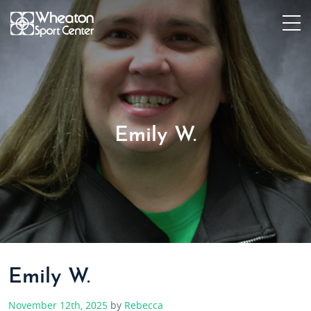
Emily W.
Emily W.
November 12th, 2025
by
Rebecca