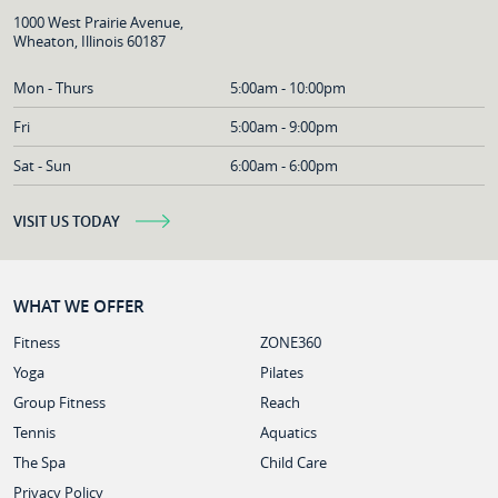
1000 West Prairie Avenue,
Wheaton, Illinois 60187
Mon - Thurs
5:00am - 10:00pm
Fri
5:00am - 9:00pm
Sat - Sun
6:00am - 6:00pm
VISIT US TODAY
WHAT WE OFFER
Fitness
ZONE360
Yoga
Pilates
Group Fitness
Reach
Tennis
Aquatics
The Spa
Child Care
Privacy Policy