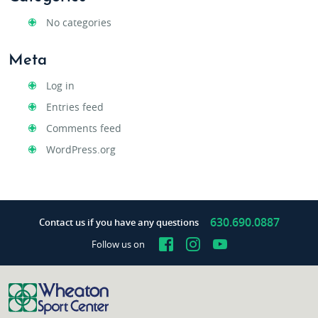
No categories
Meta
Log in
Entries feed
Comments feed
WordPress.org
630.690.0887
Contact us if you have any questions
Facebook
Instagram
YouTube
Follow us on