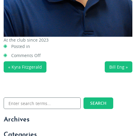
At the club since 2023
Posted in
on
Comments Off
David
« Kyra Fitzgerald
Bill Eng »
Schroeder
Archives
Categories