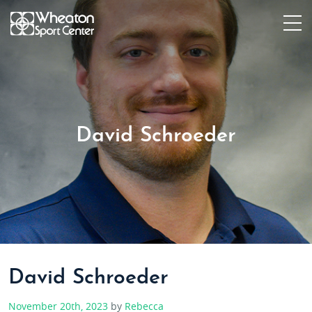
David Schroeder
David Schroeder
November 20th, 2023
by
Rebecca