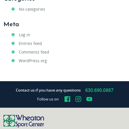
No categories
Meta
Log in
Entries feed
Comments feed
WordPress.org
630.690.0887
Contact us if you have any questions
Facebook
Instagram
YouTube
Follow us on