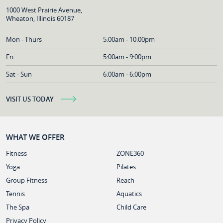
1000 West Prairie Avenue,
Wheaton, Illinois 60187
Mon - Thurs
5:00am - 10:00pm
Fri
5:00am - 9:00pm
Sat - Sun
6:00am - 6:00pm
VISIT US TODAY
WHAT WE OFFER
Fitness
ZONE360
Yoga
Pilates
Group Fitness
Reach
Tennis
Aquatics
The Spa
Child Care
Privacy Policy