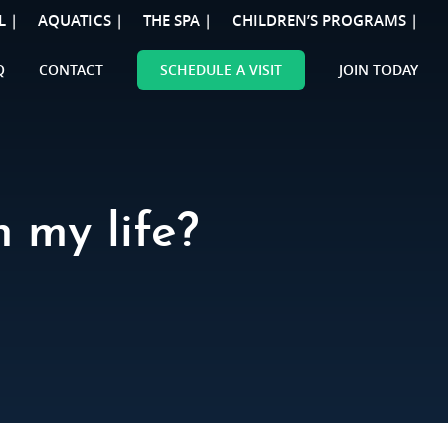
L |
AQUATICS |
THE SPA |
CHILDREN’S PROGRAMS |
Q
CONTACT
SCHEDULE A VISIT
JOIN TODAY
 my life?