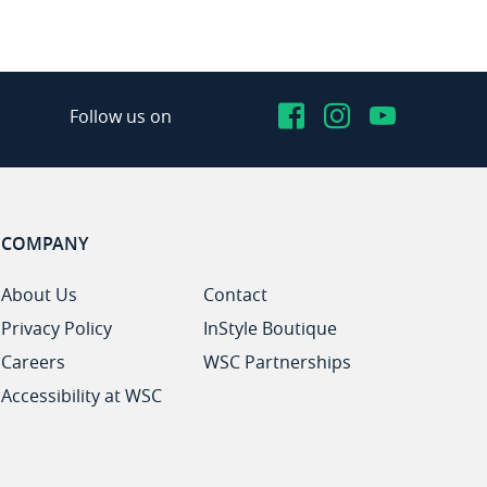
Facebook
Instagram
YouTub
Follow us on
COMPANY
About Us
Contact
Privacy Policy
InStyle Boutique
Careers
WSC Partnerships
Accessibility at WSC