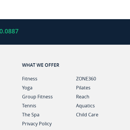
0.0887
WHAT WE OFFER
Fitness
ZONE360
Yoga
Pilates
Group Fitness
Reach
Tennis
Aquatics
The Spa
Child Care
Privacy Policy