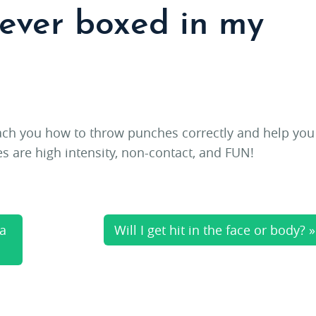
never boxed in my
each you how to throw punches correctly and help you
es are high intensity, non-contact, and FUN!
 a
Will I get hit in the face or body? »