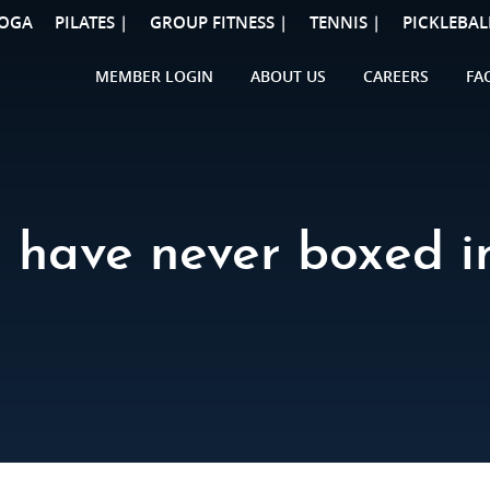
OGA
PILATES |
GROUP FITNESS |
TENNIS |
PICKLEBAL
MEMBER LOGIN
ABOUT US
CAREERS
FA
I have never boxed in