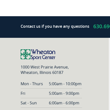
boxed
in
my
life?
630.69
Contact us if you have any questions
1000 West Prairie Avenue,
Wheaton, Illinois 60187
Mon - Thurs
5:00am - 10:00pm
Fri
5:00am - 9:00pm
Sat - Sun
6:00am - 6:00pm