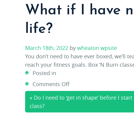
What if I have 
life?
March 18th, 2022
by
wheaton wpsite
You don’t need to have ever boxed, we’ll t
reach your fitness goals. Box ‘N Burn class
Posted in
on
Comments Off
What
« Do I need to ‘get in shape’ before I start
if
class?
I
have
never