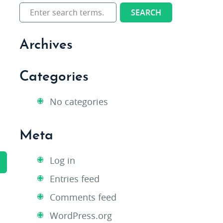
Archives
Categories
No categories
Meta
Log in
Entries feed
Comments feed
WordPress.org