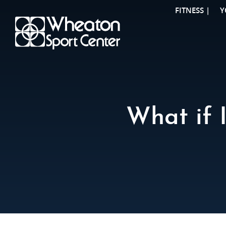
FITNESS |
Y
What if 