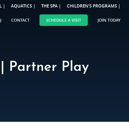
L |
AQUATICS |
THE SPA |
CHILDREN’S PROGRAMS |
Q
CONTACT
SCHEDULE A VISIT
JOIN TODAY
| Partner Play