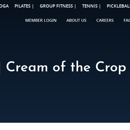
OGA
PILATES |
GROUP FITNESS |
TENNIS |
PICKLEBAL
MEMBER LOGIN
ABOUT US
CAREERS
FA
 Cream of the Crop 