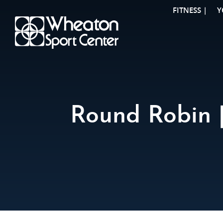
FITNESS |
Y
Round Robin |