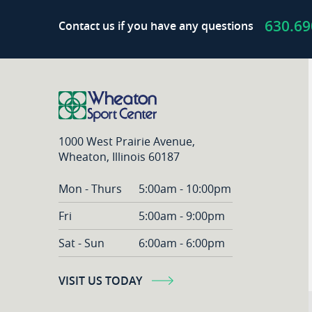
of
630.69
Contact us if you have any questions
the
Crop
|
Partner
Play
1000 West Prairie Avenue,
Wheaton, Illinois 60187
Mon - Thurs
5:00am - 10:00pm
Fri
5:00am - 9:00pm
Sat - Sun
6:00am - 6:00pm
VISIT US TODAY