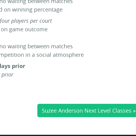
 no waiting between matches
ed on winning percentage
four players per court
d on game outcome
 no waiting between matches
ompetition in a social atmosphere
days prior
 prior
Suzee Anderson Next Level Classes »