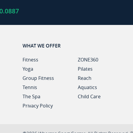
0.0887
WHAT WE OFFER
Fitness
ZONE360
Yoga
Pilates
Group Fitness
Reach
Tennis
Aquatics
The Spa
Child Care
Privacy Policy