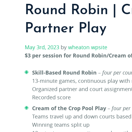
Round Robin | C
Partner Play
May 3rd, 2023
by
wheaton wpsite
$3 per session for Round Robin/Cream of
Skill-Based Round Robin
–
four per cou
13-minute games, continuous play with
Organized partner and court assignmen
Recorded score
Cream of the Crop Pool Play
–
four per
Teams travel up and down courts base
Winning teams split up