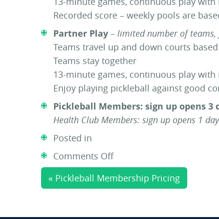
13-minute games, continuous play with
Recorded score – weekly pools are bas
Partner Play
–
limited number of teams, 
Teams travel up and down courts base
Teams stay together
13-minute games, continuous play with
Enjoy playing pickleball against good c
Pickleball Members: sign up opens 3 
Health Club Members: sign up opens 1 day
Posted in
on
Comments Off
Round
« Pickleball Membership Pricing
Robin
|
Cream