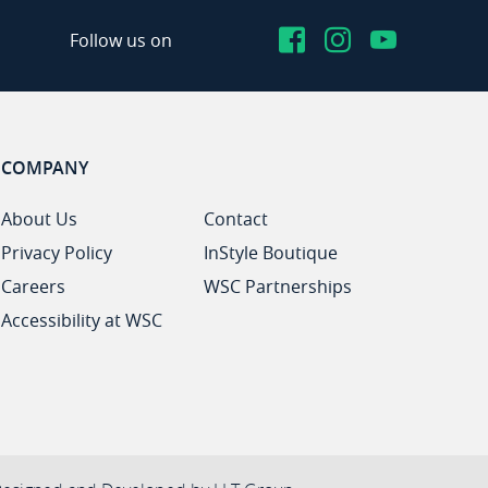
Facebook
Instagram
YouTub
Follow us on
COMPANY
About Us
Contact
Privacy Policy
InStyle Boutique
Careers
WSC Partnerships
Accessibility at WSC