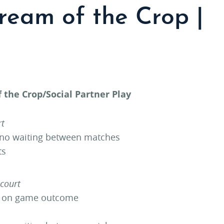
ream of the Crop |
 the Crop/Social Partner Play
rt
 no waiting between matches
ts
 court
d on game outcome