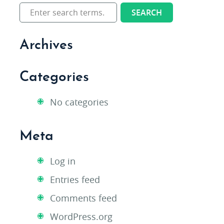
Archives
Categories
No categories
Meta
Log in
Entries feed
Comments feed
WordPress.org