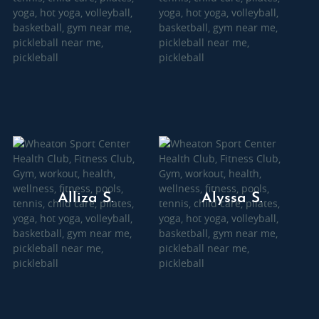
Alliza S.
Alyssa S.