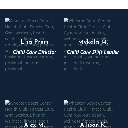
Lisa Press
Mykala M.
Child Care Director
Child Care Shift Leader
Alex M.
Allison K.