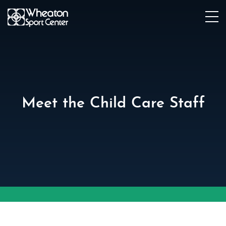
Meet the Child Care Staff