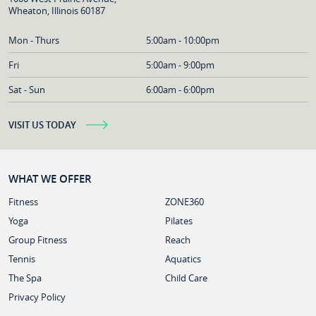
Wheaton, Illinois 60187
Mon - Thurs
5:00am - 10:00pm
Fri
5:00am - 9:00pm
Sat - Sun
6:00am - 6:00pm
VISIT US TODAY
WHAT WE OFFER
Fitness
ZONE360
Yoga
Pilates
Group Fitness
Reach
Tennis
Aquatics
The Spa
Child Care
Privacy Policy