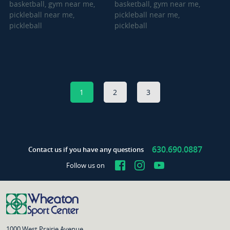
1
2
3
630.690.0887
Contact us if you have any questions
Facebook
Instagram
YouTube
Follow us on
1000 West Prairie Avenue,