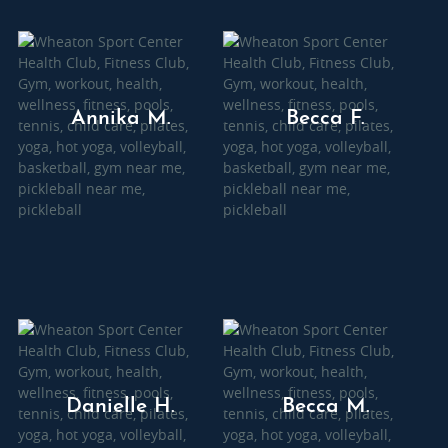
Annika M.
Becca F.
Danielle H.
Becca M.