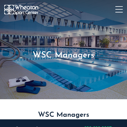
WSC Managers
WSC Managers