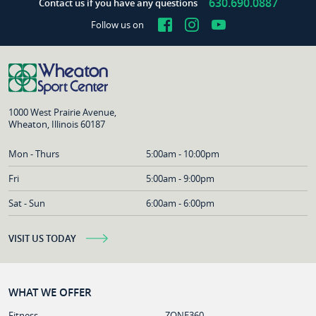
630.690.0887
Contact us if you have any questions
Facebook
Instagram
YouTube
Follow us on
1000 West Prairie Avenue,
Wheaton, Illinois 60187
Mon - Thurs
5:00am - 10:00pm
Fri
5:00am - 9:00pm
Sat - Sun
6:00am - 6:00pm
VISIT US TODAY
WHAT WE OFFER
Fitness
ZONE360