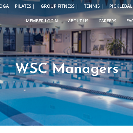
OGA
PILATES |
GROUP FITNESS |
TENNIS |
PICKLEBAL
MEMBER LOGIN
ABOUT US
CAREERS
FA
WSC Managers