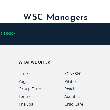
WSC Managers
0.0887
WHAT WE OFFER
Fitness
ZONE360
Yoga
Pilates
Group Fitness
Reach
Tennis
Aquatics
The Spa
Child Care