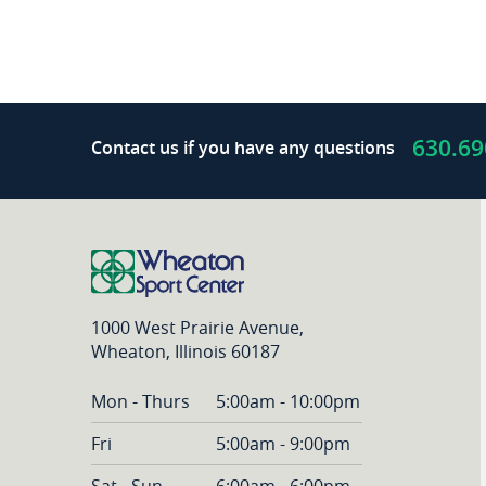
630.69
Contact us if you have any questions
1000 West Prairie Avenue,
Wheaton, Illinois 60187
Mon - Thurs
5:00am - 10:00pm
Fri
5:00am - 9:00pm
Sat - Sun
6:00am - 6:00pm