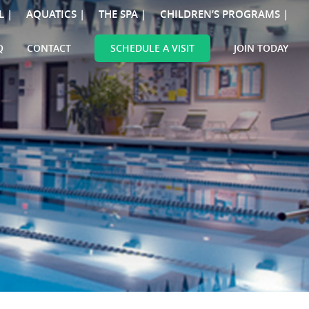
L |
AQUATICS |
THE SPA |
CHILDREN’S PROGRAMS |
Q
CONTACT
SCHEDULE A VISIT
JOIN TODAY