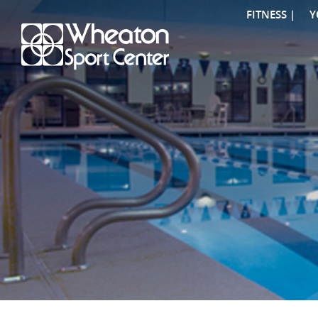
FITNESS |
Y