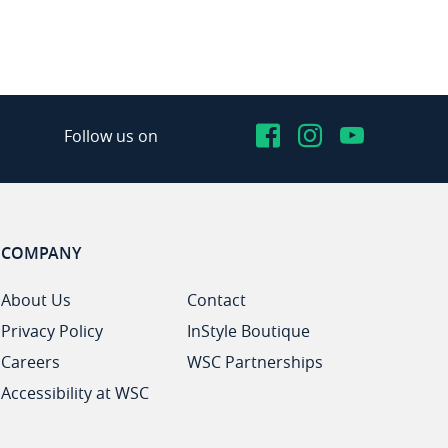
Facebook
Instagram
YouTub
Follow us on
COMPANY
About Us
Contact
Privacy Policy
InStyle Boutique
Careers
WSC Partnerships
Accessibility at WSC