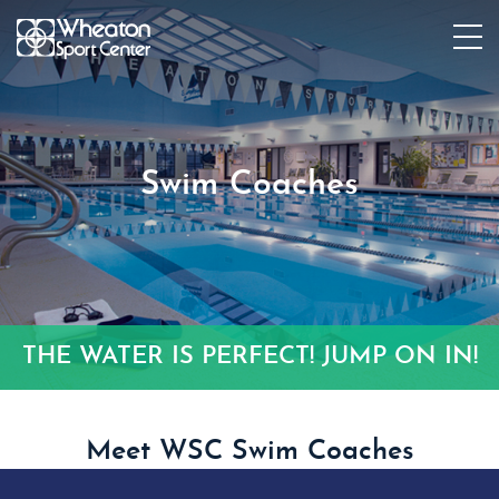
Swim Coaches
THE WATER IS PERFECT! JUMP ON IN!
Meet WSC Swim Coaches