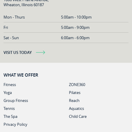
Wheaton, Illinois 60187
Mon - Thurs
5:00am - 10:00pm
Fri
5:00am - 9:00pm
Sat - Sun
6:00am - 6:00pm
VISIT US TODAY
WHAT WE OFFER
Fitness
ZONE360
Yoga
Pilates
Group Fitness
Reach
Tennis
Aquatics
The Spa
Child Care
Privacy Policy