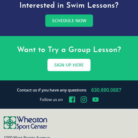
Interested in Swim Lessons?
SCHEDULE NOW
Want to Try a Group Lesson?
SIGN UP HERE
630.690.0887
Contact us if you have any questions
Facebook
Instagram
YouTube
Follow us on
1000 West Prairie Avenue,