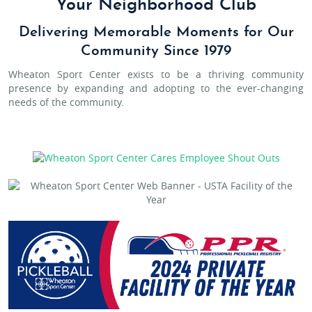
Your Neighborhood Club
Delivering Memorable Moments for Our
Community Since 1979
Wheaton Sport Center exists to be a thriving community
presence by expanding and adopting to the ever-changing
needs of the community.