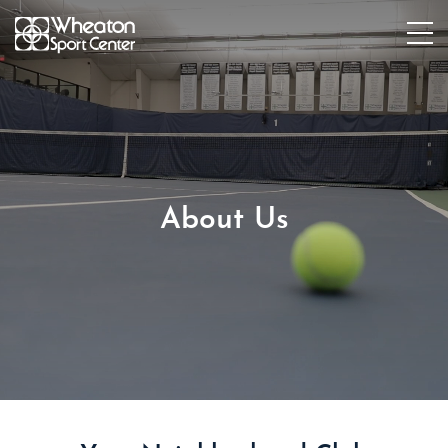
About Us