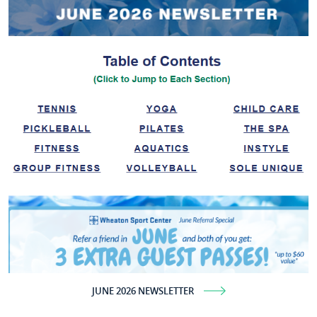
JUNE 2026 NEWSLETTER