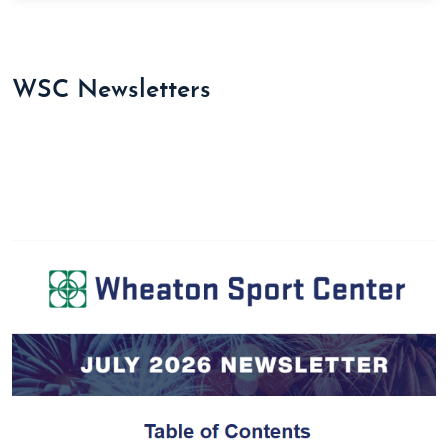
WSC Newsletters