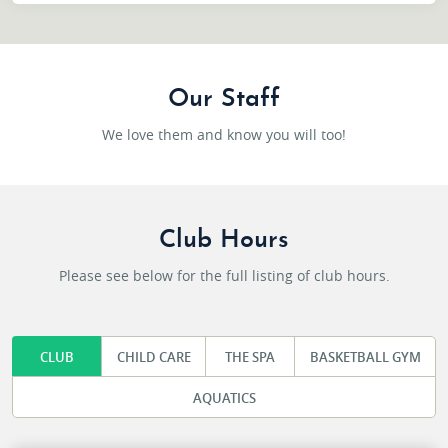
Our Staff
We love them and know you will too!
Club Hours
Please see below for the full listing of club hours.
CLUB
CHILD CARE
THE SPA
BASKETBALL GYM
AQUATICS