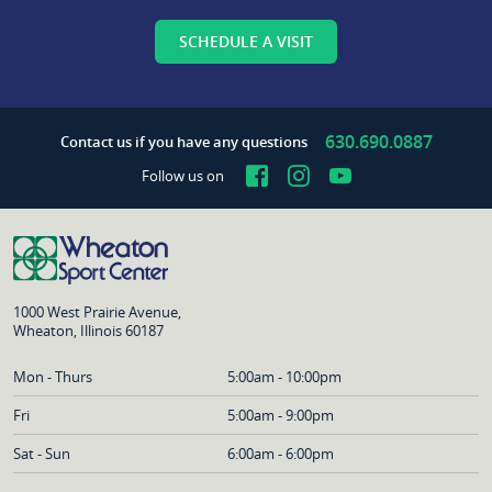
SCHEDULE A VISIT
630.690.0887
Contact us if you have any questions
Facebook
Instagram
YouTube
Follow us on
1000 West Prairie Avenue,
Wheaton, Illinois 60187
Mon - Thurs
5:00am - 10:00pm
Fri
5:00am - 9:00pm
Sat - Sun
6:00am - 6:00pm