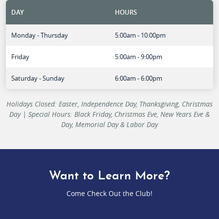
DAY
HOURS
Monday - Thursday
5:00am - 10:00pm
Friday
5:00am - 9:00pm
Saturday - Sunday
6:00am - 6:00pm
Holidays Closed: Easter, Independence Day, Thanksgiving, Christmas
Day | Special Hours: Black Friday, Christmas Eve, New Years Eve &
Day, Memorial Day & Labor Day
Want to Learn More?
Come Check Out the Club!