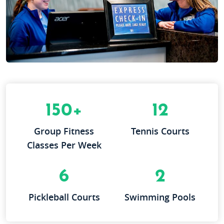
150+
12
Group Fitness
Tennis Courts
Classes Per Week
6
2
Pickleball Courts
Swimming Pools