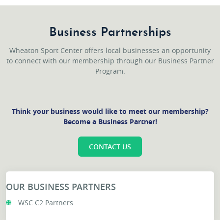
Business Partnerships
Wheaton Sport Center offers local businesses an opportunity
to connect with our membership through our Business Partner
Program.
Think your business would like to meet our membership?
Become a Business Partner!
CONTACT US
OUR BUSINESS PARTNERS
WSC C2 Partners