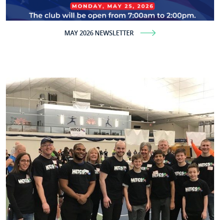
MAY 2026 NEWSLETTER