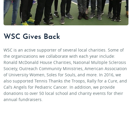
WSC Gives Back
WSC is an active supporter of several local charities. Some of
the organizations we collaborate with each year include:
Ronald McDonald House Charities, National Multiple Sclerosis
Society, Outreach Community Ministries, American Association
of University Women, Soles for Souls, and more. In 2016, we
also supported Tennis Thanks the Troops, Rally for a Cure, and
Cal’s Angels for Pediatric Cancer. In addition, we provide
donations to over 50 local school and charity events for their
annual fundraisers.