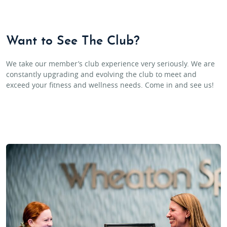
Want to See The Club?
We take our member’s club experience very seriously. We are
constantly upgrading and evolving the club to meet and
exceed your fitness and wellness needs. Come in and see us!