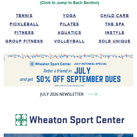
JULY 2026 NEWSLETTER