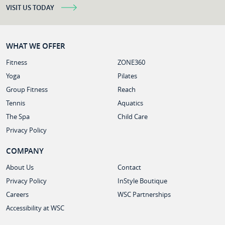
VISIT US TODAY
WHAT WE OFFER
Fitness
ZONE360
Yoga
Pilates
Group Fitness
Reach
Tennis
Aquatics
The Spa
Child Care
Privacy Policy
COMPANY
About Us
Contact
Privacy Policy
InStyle Boutique
Careers
WSC Partnerships
Accessibility at WSC